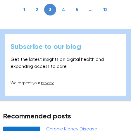
1
2
3
4
5
…
12
Subscribe to our blog
Get the latest insights on digital health and
expanding access to care.
We respect your
privacy
Recommended posts
Chronic Kidney Disease