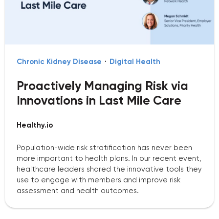
Chronic Kidney Disease
·
Digital Health
Proactively Managing Risk via
Innovations in Last Mile Care
Healthy.io
Population-wide risk stratification has never been
more important to health plans. In our recent event,
healthcare leaders shared the innovative tools they
use to engage with members and improve risk
assessment and health outcomes.