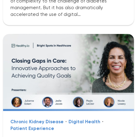
of complexity to the challenge of diabetes
management. But it has also dramatically
accelerated the use of digital…
Chronic Kidney Disease
·
Digital Health
·
Patient Experience