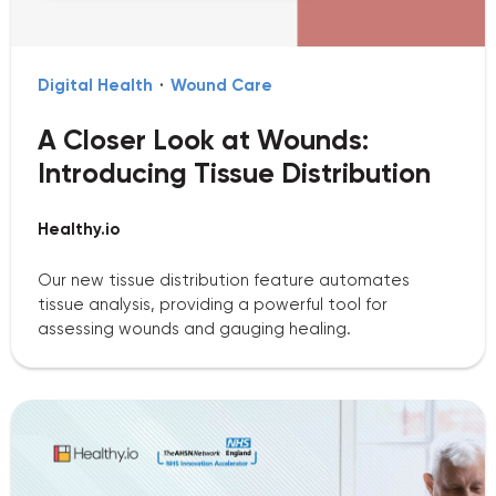
Digital Health
·
Wound Care
A Closer Look at Wounds:
Introducing Tissue Distribution
Healthy.io
Our new tissue distribution feature automates
tissue analysis, providing a powerful tool for
assessing wounds and gauging healing.