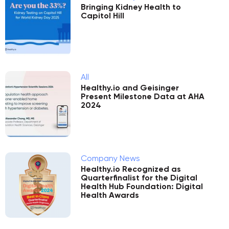
Bringing Kidney Health to
Capitol Hill
All
Healthy.io and Geisinger
Present Milestone Data at AHA
2024
Company News
Healthy.io Recognized as
Quarterfinalist for the Digital
Health Hub Foundation: Digital
Health Awards