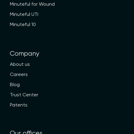
Minuteful for Wound
Minuteful UTI
Minuteful 10
Company
About us
Careers
Blog
Trust Center
Patents
Our offices