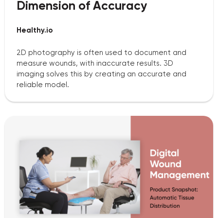
Dimension of Accuracy
Healthy.io
2D photography is often used to document and
measure wounds, with inaccurate results. 3D
imaging solves this by creating an accurate and
reliable model.