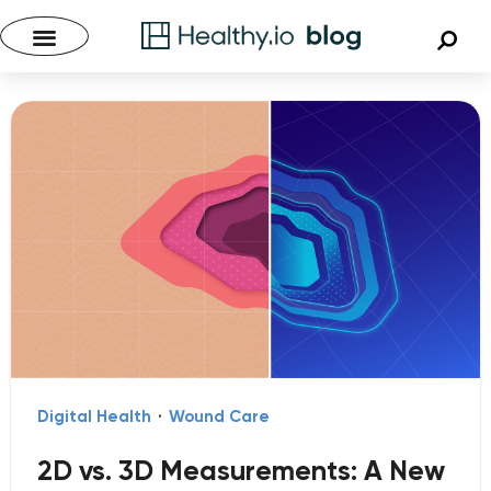
Digital Health
·
Wound Care
2D vs. 3D Measurements: A New