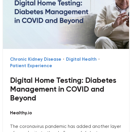
Chronic Kidney Disease
·
Digital Health
·
Patient Experience
Digital Home Testing: Diabetes
Management in COVID and
Beyond
Healthy.io
The coronavirus pandemic has added another layer