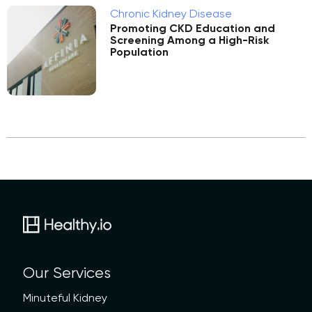
Chronic Kidney Disease
Promoting CKD Education and
Screening Among a High-Risk
Population
Our Services
Minuteful Kidney