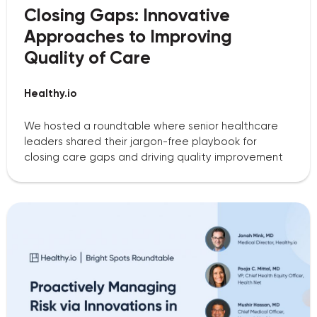
Closing Gaps: Innovative
Approaches to Improving
Quality of Care
Healthy.io
We hosted a roundtable where senior healthcare
leaders shared their jargon-free playbook for
closing care gaps and driving quality improvement