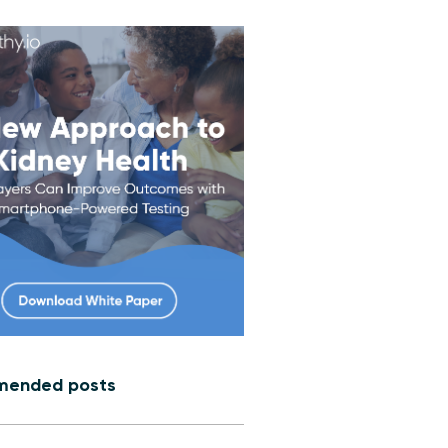
ended posts