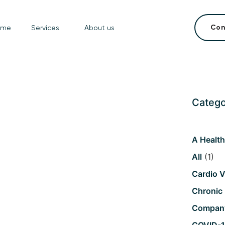
Con
ome
Services
About us
Catego
A Healt
All
(1)
Cardio V
Chronic
Compan