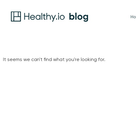
H
It seems we can't find what you're looking for.