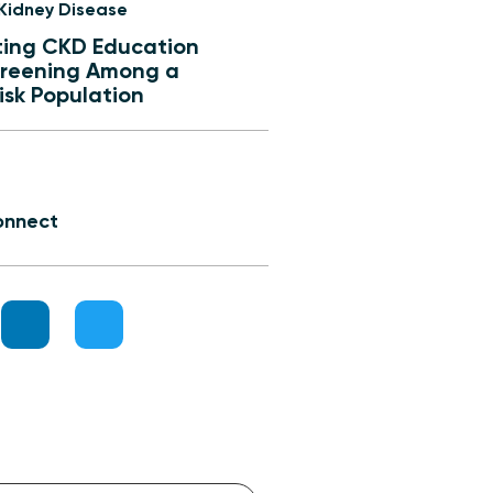
 Kidney Disease
ing CKD Education
reening Among a
isk Population
onnect