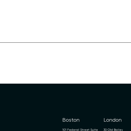
Boston
London
101 Federal Street Suite
30 Old Bailey