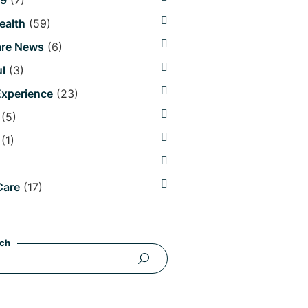
19
(7)
Health
(59)
are News
(6)
l
(3)
Experience
(23)
(5)
(1)
Care
(17)