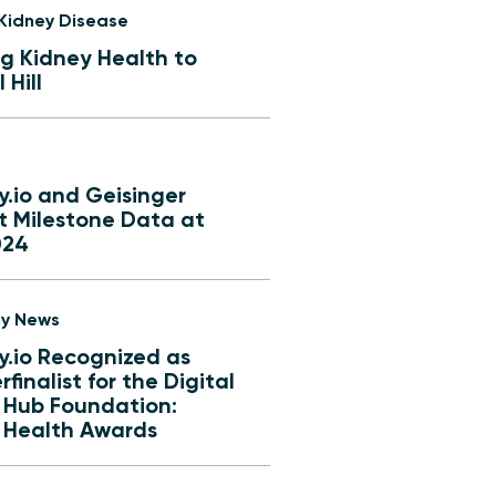
 Kidney Disease
ng Kidney Health to
 Hill
y.io and Geisinger
t Milestone Data at
024
y News
y.io Recognized as
finalist for the Digital
 Hub Foundation:
l Health Awards