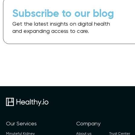
Subscribe to our blog
Get the latest insights on digital health
and expanding access to care.
Our Services
Company
Minuteful Kidney
About us
Trust Center