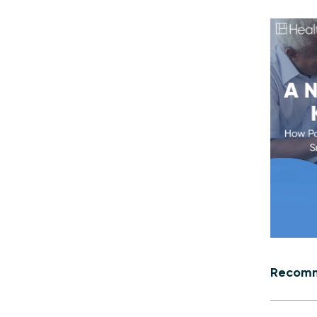
Recomm