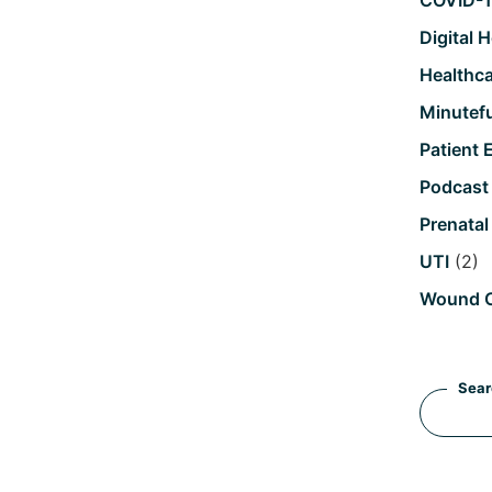
COVID-
Digital 
Healthc
Minutefu
Patient 
Podcast
Prenatal
UTI
(2)
Wound 