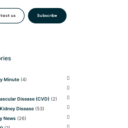
tact us
Subscribe
ries
hy Minute
(4)
ascular Disease (CVD)
(2)
 Kidney Disease
(53)
y News
(26)