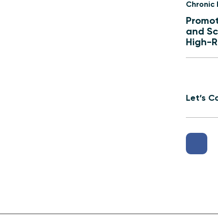
Chronic
Promot
and Sc
High-R
Let’s C