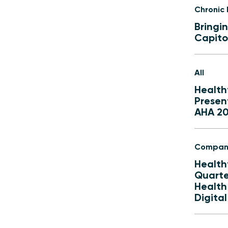
Chronic
Bringi
Capitol
All
Health
Presen
AHA 2
Compan
Health
Quarter
Health
Digita