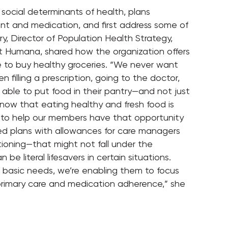
social determinants of health, plans
 and medication, and first address some of
y, Director of Population Health Strategy,
at Humana, shared how the organization offers
to buy healthy groceries. “We never want
illing a prescription, going to the doctor,
 able to put food in their pantry—and not just
know that eating healthy and fresh food is
 to help our members have that opportunity
gned plans with allowances for care managers
tioning—that might not fall under the
e literal lifesavers in certain situations.
asic needs, we’re enabling them to focus
 primary care and medication adherence,” she