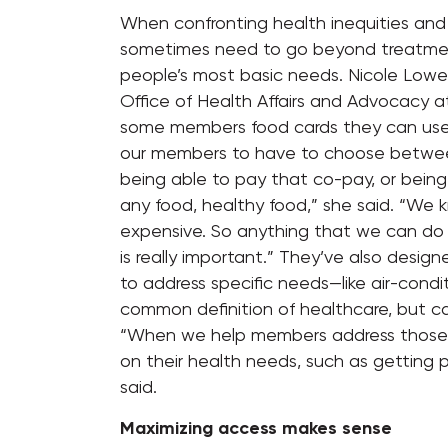
When confronting health inequities and 
sometimes need to go beyond treatment
people’s most basic needs. Nicole Lower
Office of Health Affairs and Advocacy 
some members food cards they can use 
our members to have to choose between f
being able to pay that co-pay, or being
any food, healthy food,” she said. “We 
expensive. So anything that we can do
is really important.” They’ve also desi
to address specific needs—like air-condi
common definition of healthcare, but can b
“When we help members address those b
on their health needs, such as getting
said.
Maximizing access makes sense