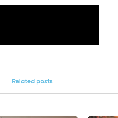
Related posts