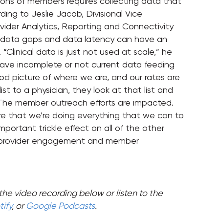
ions of members requires collecting data that
ing to Jeslie Jacob, Divisional Vice
vider Analytics, Reporting and Connectivity
arge data gaps and data latency can have an
Clinical data is just not used at scale,” he
have incomplete or not current data feeding
 picture of where we are, and our rates are
t to a physician, they look at that list and
e.’ The member outreach efforts are impacted.
ure that we’re doing everything that we can to
portant trickle effect on all of the other
f provider engagement and member
the video recording below or listen to the
ify
, or
Google Podcasts
.