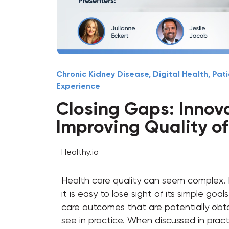
Chronic Kidney Disease
,
Digital Health
,
Pati
Experience
Closing Gaps: Innov
Improving Quality o
Healthy.io
Health care quality can seem complex.
it is easy to lose sight of its simple go
care outcomes that are potentially obt
see in practice. When discussed in prac