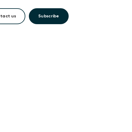
tact us
Subscribe