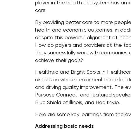
player in the health ecosystem has an im
care.
By providing better care to more people
health and economic outcomes, in addit
despite this powerful alignment of incent
How do payers and providers at the top
they successfully work with companies
achieve their goals?
Healthy.io and Bright Spots in Healthcar
discussion where senior healthcare leade
and driving quality improvement. The e
Purpose Connect, and featured speaker
Blue Shield of Illinois, and Healthy.io.
Here are some key learnings from the ev
Addressing basic needs