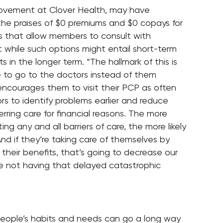
provement at Clover Health, may have
he praises of $0 premiums and $0 copays for
ks that allow members to consult with
t while such options might entail short-term
s in the longer term. “The hallmark of this is
e to go to the doctors instead of them
 encourages them to visit their PCP as often
ors to identify problems earlier and reduce
rring care for financial reasons. The more
ng any and all barriers of care, the more likely
nd if they’re taking care of themselves by
their benefits, that’s going to decrease our
re not having that delayed catastrophic
people’s habits and needs can go a long way