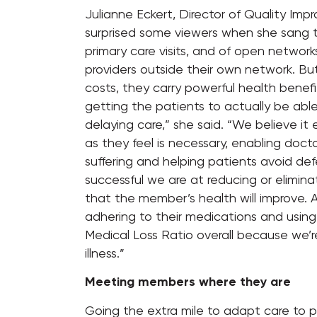
Julianne Eckert, Director of Quality Im
surprised some viewers when she sang t
primary care visits, and of open networ
providers outside their own network. Bu
costs, they carry powerful health benefit
getting the patients to actually be abl
delaying care,” she said. “We believe it
as they feel is necessary, enabling doct
suffering and helping patients avoid defe
successful we are at reducing or eliminati
that the member’s health will improve. A
adhering to their medications and using 
Medical Loss Ratio overall because we’
illness.”
Meeting members where they are
Going the extra mile to adapt care to 