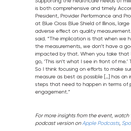
Supporting the healthcare needs of mill
is both comprehensive and timely. Accord
President, Provider Performance and Pro
at Blue Cross Blue Shield of Illinois, l
adverse effect on quality measurement. “
said. “The implication is that when we 
the measurements, we don’t have a good
impacted by that. When you take that lis
go, ‘This isn’t what I see in front of m
So I think focusing on efforts to make s
measure as best as possible […] has an im
steps that need to happen in terms o
engagement.”
For more insights from the event, watch 
podcast version on
Apple Podcasts
,
Spot