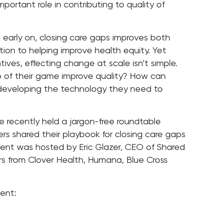
portant role in contributing to quality of
 early on, closing care gaps improves both
ion to helping improve health equity. Yet
ives, effecting change at scale isn’t simple.
 of their game improve quality? How can
 developing the technology they need to
e recently held a jargon-free roundtable
rs shared their playbook for closing care gaps
vent was hosted by Eric Glazer, CEO of Shared
s from Clover Health, Humana, Blue Cross
ent: