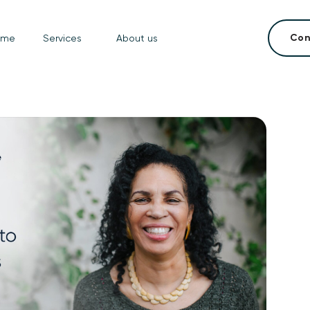
Con
ome
Services
About us