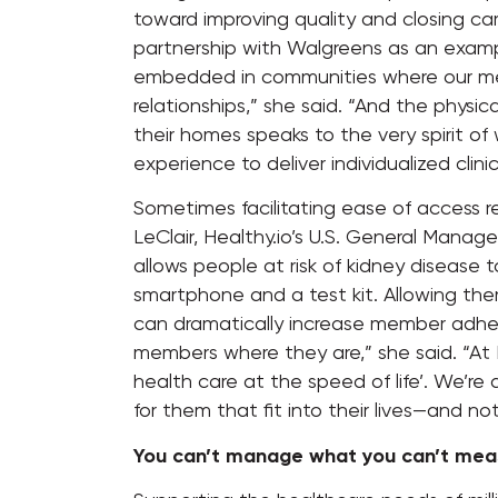
toward improving quality and closing ca
partnership with Walgreens as an exam
embedded in communities where our me
relationships,” she said. “And the physi
their homes speaks to the very spirit of 
experience to deliver individualized clini
Sometimes facilitating ease of access re
LeClair, Healthy.io’s U.S. General Manag
allows people at risk of kidney disease t
smartphone and a test kit. Allowing the
can dramatically increase member adhe
members where they are,” she said. “At H
health care at the speed of life’. We’re
for them that fit into their lives—and n
You can’t manage what you can’t mea