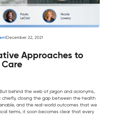
ent
December 22, 2021
ative Approaches to
f Care
 But behind the web of jargon and acronyms,
als: chiefly, closing the gap between the health
ainable, and the real-world outcomes that we
tical terms, it soon becomes clear that every