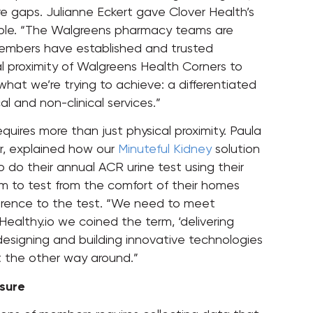
re gaps. Julianne Eckert gave Clover Health’s
ple. “The Walgreens pharmacy teams are
mbers have established and trusted
cal proximity of Walgreens Health Corners to
what we’re trying to achieve: a differentiated
cal and non-clinical services.”
quires more than just physical proximity. Paula
er, explained how our
Minuteful Kidney
solution
o do their annual ACR urine test using their
m to test from the comfort of their homes
rence to the test. “We need to meet
ealthy.io we coined the term, ‘delivering
 designing and building innovative technologies
ot the other way around.”
sure