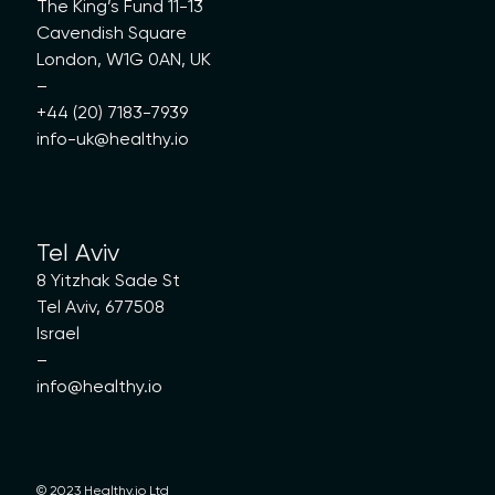
The King’s Fund 11-13
Cavendish Square
London, W1G 0AN, UK
–
+44 (20) 7183-7939
info-uk@healthy.io
Tel Aviv
8 Yitzhak Sade St
Tel Aviv, 677508
Israel
–
info@healthy.io
© 2023 Healthy.io Ltd