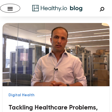
Digital Health
Tackling Healthcare Problems,