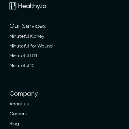
Our Services
Minuteful Kidney
Minuteful for Wound
Minuteful UTI
Minuteful 10
Company
About us
Careers
Blog