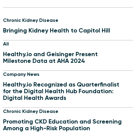
Chronic Kidney Disease
Bringing Kidney Health to Capitol Hill
All
Healthy.io and Geisinger Present
Milestone Data at AHA 2024
Company News
Healthy.io Recognized as Quarterfinalist
for the Digital Health Hub Foundation:
Digital Health Awards
Chronic Kidney Disease
Promoting CKD Education and Screening
Among a High-Risk Population