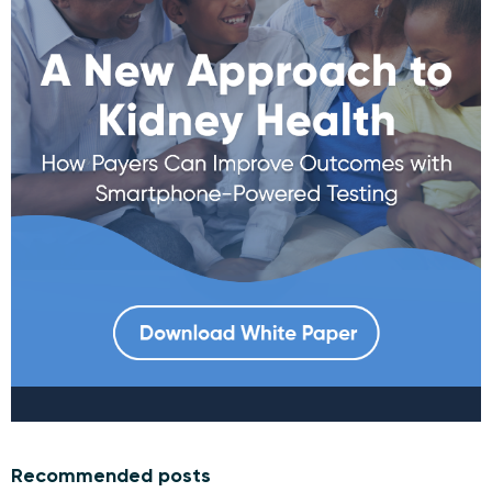
Recommended posts