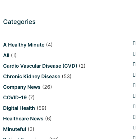
Categories
A Healthy Minute
(4)
All
(1)
Cardio Vascular Disease (CVD)
(2)
Chronic Kidney Disease
(53)
Company News
(26)
COVID-19
(7)
Digital Health
(59)
Healthcare News
(6)
Minuteful
(3)