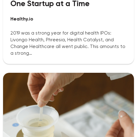
One Startup at a Time
Healthy.io
2019 was a strong year for digital health IPOs:
Livongo Health, Phreesia, Health Catalyst, and
Change Healthcare all went public. This amounts to
a strong…