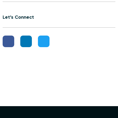
Let’s Connect