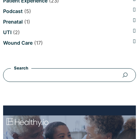
Patient Experience
(23)
Podcast
(5)
Prenatal
(1)
UTI
(2)
Wound Care
(17)