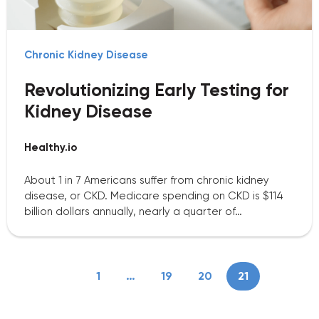
Chronic Kidney Disease
Revolutionizing Early Testing for
Kidney Disease
Healthy.io
About 1 in 7 Americans suffer from chronic kidney
disease, or CKD. Medicare spending on CKD is $114
billion dollars annually, nearly a quarter of…
1
…
19
20
21