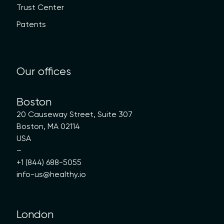
Trust Center
Patents
Our offices
Boston
20 Causeway Street, Suite 307
Boston, MA 02114
USA
–
+1 (844) 688-5055
info-us@healthy.io
London