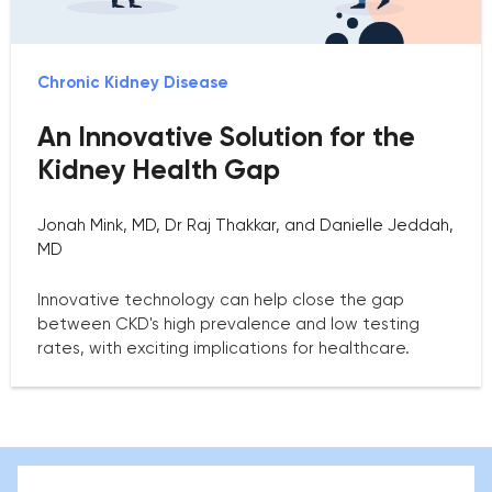
Chronic Kidney Disease
An Innovative Solution for the
Kidney Health Gap
Jonah Mink, MD, Dr Raj Thakkar, and Danielle Jeddah,
MD
Innovative technology can help close the gap
between CKD's high prevalence and low testing
rates, with exciting implications for healthcare.