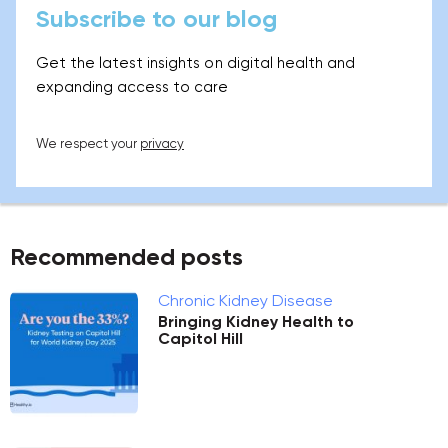
Subscribe to our blog
Get the latest insights on digital health and
expanding access to care
We respect your
privacy
Recommended posts
Chronic Kidney Disease
Bringing Kidney Health to
Capitol Hill