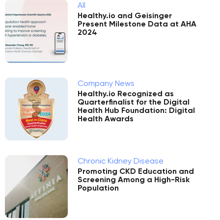
All
Healthy.io and Geisinger
Present Milestone Data at AHA
2024
Company News
Healthy.io Recognized as
Quarterfinalist for the Digital
Health Hub Foundation: Digital
Health Awards
Chronic Kidney Disease
Promoting CKD Education and
Screening Among a High-Risk
Population