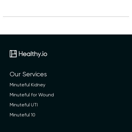
Our Services
Minuteful Kidney
Minuteful for Wound
Minuteful UTI
Minuteful 10