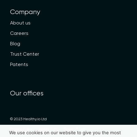
Company
About us
Careers
Blog
Trust Center
Patents
Our offices
© 2023 Healthy.io Ltd
Privacy Policy
Cookie Policy
Terms of Use
We use cookies on our website to give you the most