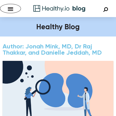
Healthy Blog
Author:
Jonah Mink, MD, Dr Raj
Thakkar, and Danielle Jeddah, MD