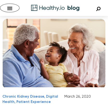
Chronic Kidney Disease
,
Digital
March 26, 2020
Health
,
Patient Experience