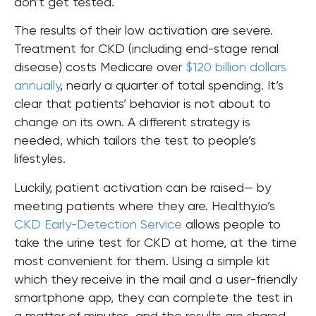
don’t get tested.
The results of their low activation are severe.
Treatment for CKD (including end-stage renal
disease) costs Medicare over
$120 billion dollars
annually
, nearly a quarter of total spending. It’s
clear that patients’ behavior is not about to
change on its own. A different strategy is
needed, which tailors the test to people’s
lifestyles.
Luckily, patient activation can be raised— by
meeting patients where they are. Healthy.io’s
CKD Early-Detection Service
allows people to
take the urine test for CKD at home, at the time
most convenient for them. Using a simple kit
which they receive in the mail and a user-friendly
smartphone app, they can complete the test in
a matter of minutes, and the results are shared