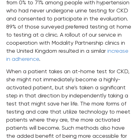
from 0% to 71% among people with hypertension
who had never undergone urine testing for CKD
and consented to participate in the evaluation.
89% of those surveyed preferred testing at home
to testing at a clinic. A rollout of our service in
cooperation with Modality Partnership clinics in
the United Kingdom resulted in a similar
increase
in adherence
.
When a patient takes an at-home test for CKD,
she might not immediately become a highly-
activated patient, but she’s taken a significant
step in that direction by independently taking a
test that might save her life. The more forms of
testing and care that utilize technology to meet
patients where they are, the more activated
patients will become. Such methods also have
the added benefit of being more accessible for