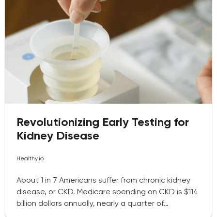
Revolutionizing Early Testing for
Kidney Disease
Healthy.io
About 1 in 7 Americans suffer from chronic kidney
disease, or CKD. Medicare spending on CKD is $114
billion dollars annually, nearly a quarter of…