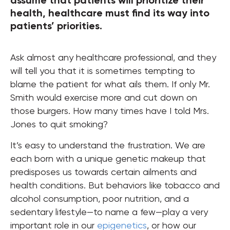
assume that patients will prioritize their
health, healthcare must find its way into
patients’ priorities.
Ask almost any healthcare professional, and they
will tell you that it is sometimes tempting to
blame the patient for what ails them. If only Mr.
Smith would exercise more and cut down on
those burgers. How many times have I told Mrs.
Jones to quit smoking?
It’s easy to understand the frustration. We are
each born with a unique genetic makeup that
predisposes us towards certain ailments and
health conditions. But behaviors like tobacco and
alcohol consumption, poor nutrition, and a
sedentary lifestyle—to name a few—play a very
important role in our
epigenetics
, or how our