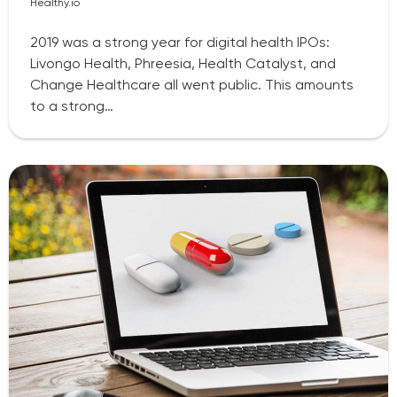
Healthy.io
2019 was a strong year for digital health IPOs:
Livongo Health, Phreesia, Health Catalyst, and
Change Healthcare all went public. This amounts
to a strong…