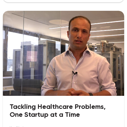
Tackling Healthcare Problems,
One Startup at a Time