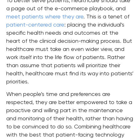
To better serve patients, healthcare should take
a page out of the e-commerce playbook, and
meet patients where they are
. This is a tenet of
patient-centered care
: placing the individual’s
specific health needs and outcomes at the
heart of the clinical decision-making process. But
healthcare must take an even wider view, and
work itself into the life flow of patients. Rather
than assume that patients will prioritize their
health, healthcare must find its way into patients’
priorities.
When people’s time and preferences are
respected, they are better empowered to take a
proactive and willing part in the maintenance
and monitoring of their health, rather than having
to be convinced to do so. Combining healthcare
with the best that patient-facing technology