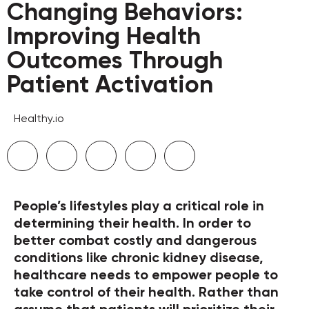
Changing Behaviors:
Improving Health
Outcomes Through
Patient Activation
Healthy.io
People’s lifestyles play a critical role in
determining their health. In order to
better combat costly and dangerous
conditions like chronic kidney disease,
healthcare needs to empower people to
take control of their health. Rather than