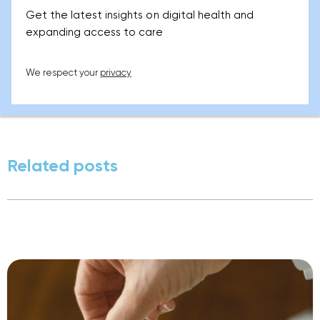
Get the latest insights on digital health and
expanding access to care
We respect your
privacy
Related posts