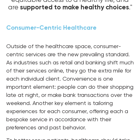
supported to make healthy choices
are
."
Consumer-Centric Healthcare
Outside of the healthcare space, consumer-
centric services are the new prevailing standard.
As industries such as retail and banking shift much
of their services online, they go the extra mile for
each individual client. Convenience is one
important element: people can do their shopping
late at night, or make bank transactions over the
weekend. Another key element is tailoring
experiences for each consumer, offering each a
bespoke service in accordance with their
preferences and past behavior.