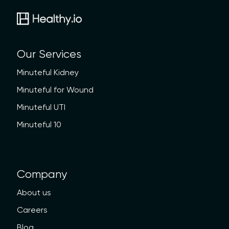
Our Services
Minuteful Kidney
Minuteful for Wound
Minuteful UTI
Minuteful 10
Company
About us
Careers
Blog