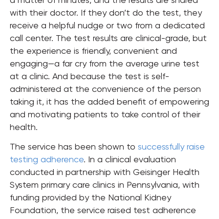
with their doctor. If they don’t do the test, they
receive a helpful nudge or two from a dedicated
call center. The test results are clinical-grade, but
the experience is friendly, convenient and
engaging—a far cry from the average urine test
at a clinic. And because the test is self-
administered at the convenience of the person
taking it, it has the added benefit of empowering
and motivating patients to take control of their
health.
The service has been shown to
successfully raise
testing adherence
. In a clinical evaluation
conducted in partnership with Geisinger Health
System primary care clinics in Pennsylvania, with
funding provided by the National Kidney
Foundation, the service raised test adherence