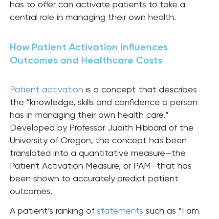
has to offer can activate patients to take a
central role in managing their own health.
How Patient Activation Influences
Outcomes and Healthcare Costs
Patient activation
is a concept that describes
the “knowledge, skills and confidence a person
has in managing their own health care.”
Developed by Professor Judith Hibbard of the
University of Oregon, the concept has been
translated into a quantitative measure—the
Patient Activation Measure, or PAM—that has
been shown to accurately predict patient
outcomes.
A patient’s ranking of
statements
such as “I am