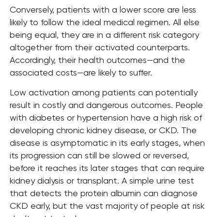
Conversely, patients with a lower score are less
likely to follow the ideal medical regimen. All else
being equal, they are in a different risk category
altogether from their activated counterparts.
Accordingly, their health outcomes—and the
associated costs—are likely to suffer.
Low activation among patients can potentially
result in costly and dangerous outcomes. People
with diabetes or hypertension have a high risk of
developing chronic kidney disease, or CKD. The
disease is asymptomatic in its early stages, when
its progression can still be slowed or reversed,
before it reaches its later stages that can require
kidney dialysis or transplant. A simple urine test
that detects the protein albumin can diagnose
CKD early, but the vast majority of people at risk