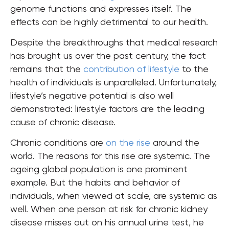
genome functions and expresses itself. The
effects can be highly detrimental to our health.
Despite the breakthroughs that medical research
has brought us over the past century, the fact
remains that the
contribution of lifestyle
to the
health of individuals is unparalleled. Unfortunately,
lifestyle’s negative potential is also well
demonstrated: lifestyle factors are the leading
cause of chronic disease.
Chronic conditions are
on the rise
around the
world. The reasons for this rise are systemic. The
ageing global population is one prominent
example. But the habits and behavior of
individuals, when viewed at scale, are systemic as
well. When one person at risk for chronic kidney
disease misses out on his annual urine test, he