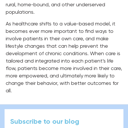
rural, home-bound, and other underserved
populations.
As healthcare shifts to a value-based model, it
becomes ever more important to find ways to
involve patients in their own care, and make
lifestyle changes that can help prevent the
development of chronic conditions. When care is
tailored and integrated into each patient’s life
flow, patients become more involved in their care,
more empowered, and ultimately more likely to
change their behavior, with better outcomes for
all.
Subscribe to our blog