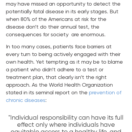
may have missed an opportunity to detect the
potentially fatal disease in its early stages. But
when 80% of the Americans at risk for the
disease don’t do their annual test, the
consequences for society are enormous.
In too many cases, patients face barriers at
every turn to being actively engaged with their
own health. Yet tempting as it may be to blame
a patient who didn’t adhere to a test or
treatment plan, that clearly isn’t the right
approach. As the World Health Organization
stated in its seminal report on the
prevention of
chronic diseases
:
"Individual responsibility can have its full
effect only where individuals have
equitable access to a healthy life, and