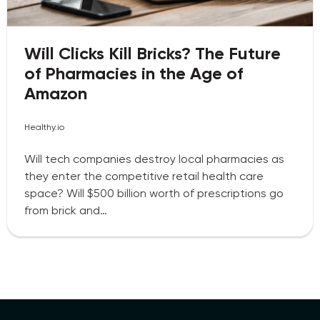
Will Clicks Kill Bricks? The Future
of Pharmacies in the Age of
Amazon
Healthy.io
Will tech companies destroy local pharmacies as
they enter the competitive retail health care
space? Will $500 billion worth of prescriptions go
from brick and…