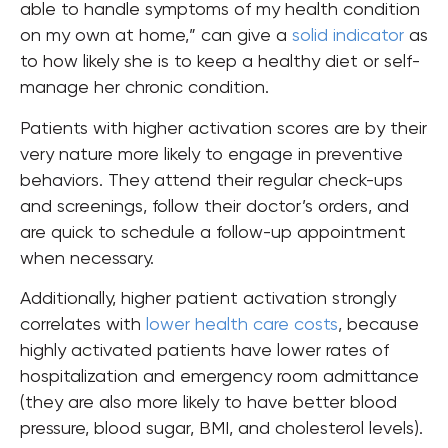
able to handle symptoms of my health condition
on my own at home,” can give a
solid indicator
as
to how likely she is to keep a healthy diet or self-
manage her chronic condition.
Patients with higher activation scores are by their
very nature more likely to engage in preventive
behaviors. They attend their regular check-ups
and screenings, follow their doctor’s orders, and
are quick to schedule a follow-up appointment
when necessary.
Additionally, higher patient activation strongly
correlates with
lower health care costs
, because
highly activated patients have lower rates of
hospitalization and emergency room admittance
(they are also more likely to have better blood
pressure, blood sugar, BMI, and cholesterol levels).