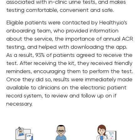
associated with in-clinic urine tests, and makes
testing comfortable, convenient and safe.
Eligible patients were contacted by Healthy.io’s
onboarding team, who provided information
about the service, the importance of annual ACR
testing, and helped with downloading the app.
As a result, 93% of patients agreed to receive the
test. After receiving the kit, they received friendly
reminders, encouraging them to perform the test.
Once they did so, results were immediately made
available to clinicians on the electronic patient
record system, to review and follow up on if
necessary.