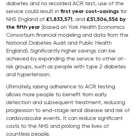
diabetes and no recorded ACR test, use of the
service could result in
first year cost-savings
for
NHS England of
£1,833,571
, and
£51,504,556 by
the fifth year
(based on York Health Economics
Consortium financial modeling and data from the
National Diabetes Audit and Public Health
England). Significantly higher savings can be
achieved by expanding the service to other at-
risk groups, such as people with type 2 diabetes
and hypertension.
Ultimately, raising adherence to ACR testing
allows more people to benefit from early
detection and subsequent treatment, reducing
progression to end-stage renal disease and risk of
cardiovascular events. It can reduce significant
costs to the NHS and prolong the lives of
countless people.