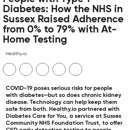
Diabetes: How the NHS in
Sussex Raised Adherence
from 0% to 79% with At-
Home Testing
Healthy.io
COVID-19 poses serious risks for people
with diabetes—but so does chronic kidney
disease. Technology can help keep them
safe from both. Healthy.io partnered with
Diabetes Care for You, a service at Sussex
Community NHS Foundation Trust, to offer
CKD early detection testing to people