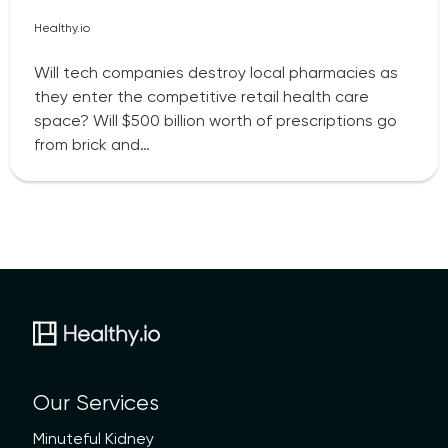
Healthy.io
Will tech companies destroy local pharmacies as
they enter the competitive retail health care
space? Will $500 billion worth of prescriptions go
from brick and…
Our Services
Minuteful Kidney