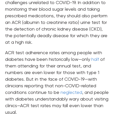
challenges unrelated to COVID-19. In addition to
monitoring their blood sugar levels and taking
prescribed medications, they should also perform
an ACR (albumin to creatinine ratio) urine test for
the detection of chronic kidney disease (CKD),
the potentially deadly disease for which they are
at a high risk.
ACR test adherence rates among people with
diabetes have been historically low—only
half
of
them attending for their annual test, and
numbers are even lower for those with type 1
diabetes. But
in the face of COVID-19
—
with
clinicians reporting that non-COVID-related
conditions continue to be
neglected
, and people
with diabetes understandably wary about visiting
clinics
—
ACR test rates may fall even lower than
usual.