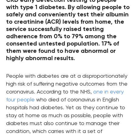
with type 1 diabetes. By allowing people to
safely and conveniently test their albumin
to creatinine (ACR) levels from home, the
service successfully raised testing
adherence from 0% to 79% among the
consented untested population. 17% of
them were found to have abnormal or
highly abnormal results.
People with diabetes are at a disproportionately
high risk of suffering negative outcomes from the
coronavirus. According to the NHS,
one in every
four people
who died of coronavirus in English
hospitals had diabetes. Yet as they continue to
stay at home as much as possible, people with
diabetes must also continue to manage their
condition, which carries with it a set of