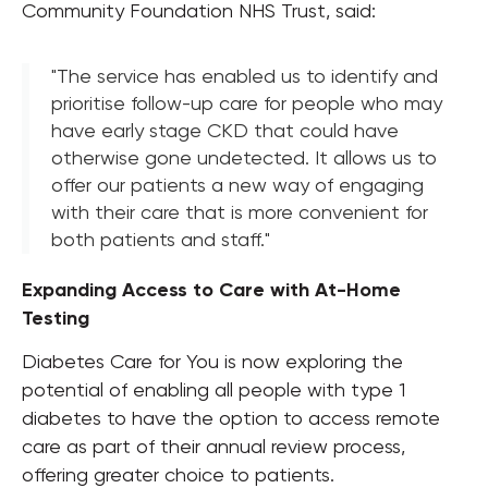
Community Foundation NHS Trust, said:
"The service has enabled us to identify and
prioritise follow-up care for people who may
have early stage CKD that could have
otherwise gone undetected. It allows us to
offer our patients a new way of engaging
with their care that is more convenient for
both patients and staff."
Expanding Access to Care with At-Home
Testing
Diabetes Care for You is now exploring the
potential of enabling all people with type 1
diabetes to have the option to access remote
care as part of their annual review process,
offering greater choice to patients.