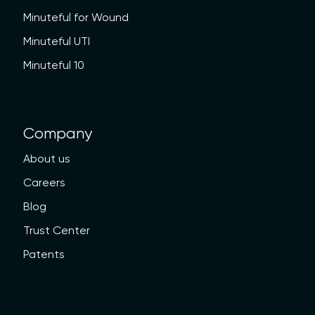
Minuteful for Wound
Minuteful UTI
Minuteful 10
Company
About us
Careers
Blog
Trust Center
Patents