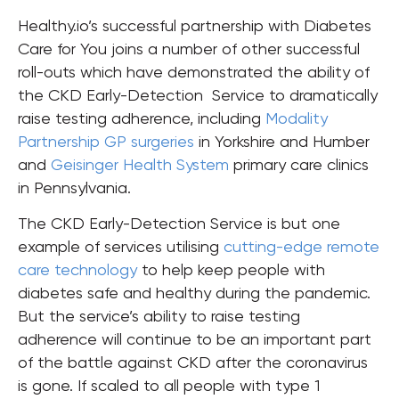
Healthy.io’s successful partnership with Diabetes
Care for You joins a number of other successful
roll-outs which have demonstrated the ability of
the CKD Early-Detection Service to dramatically
raise testing adherence, including
Modality
Partnership GP surgeries
in Yorkshire and Humber
and
Geisinger Health System
primary care clinics
in Pennsylvania.
The CKD Early-Detection Service is but one
example of services utilising
cutting-edge remote
care technology
to help keep people with
diabetes safe and healthy during the pandemic.
But the service’s ability to raise testing
adherence will continue to be an important part
of the battle against CKD after the coronavirus
is gone. If scaled to all people with type 1