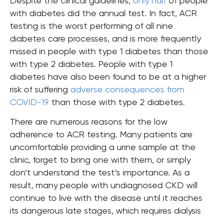
Despite the clinical guidelines,
only half
of people
with diabetes did the annual test. In fact,
ACR
testing is the worst performing of all nine
diabetes care processes, and is more frequently
missed in people with type 1 diabetes than those
with type 2 diabetes. People with type 1
diabetes have also been found to be at a higher
risk of suffering
adverse consequences from
COVID-19
than those with type 2 diabetes.
There are numerous reasons for the low
adherence to ACR testing. Many patients are
uncomfortable providing a urine sample at the
clinic
, forget to bring one with them, or simply
don’t understand the test’s importance.
As a
result, many people with undiagnosed CKD will
continue to live with the disease until it reaches
its dangerous late stages, which requires dialysis