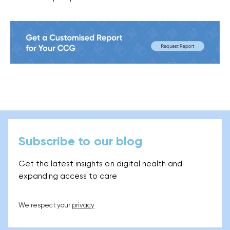
Subscribe to our blog
Get the latest insights on digital health and
expanding access to care
We respect your
privacy