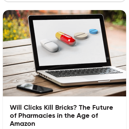
Will Clicks Kill Bricks? The Future
of Pharmacies in the Age of
Amazon