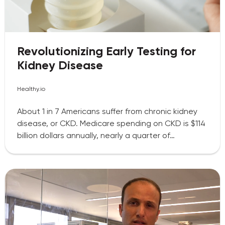
Revolutionizing Early Testing for
Kidney Disease
Healthy.io
About 1 in 7 Americans suffer from chronic kidney
disease, or CKD. Medicare spending on CKD is $114
billion dollars annually, nearly a quarter of…