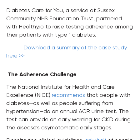
Diabetes Care for You, a service at Sussex
Community NHS Foundation Trust, partnered
with Healthy.io to raise testing adherence among
their patients with type 1 diabetes.
Download a summary of the case study
here >>
The Adherence Challenge
The National Institute for Health and Care
Excellence (NICE)
recommends
that people with
diabetes
—as well as people suffering from
hypertension—do an annual ACR urine test. The
test can provide an early warning for CKD during
the disease’s asymptomatic early stages.