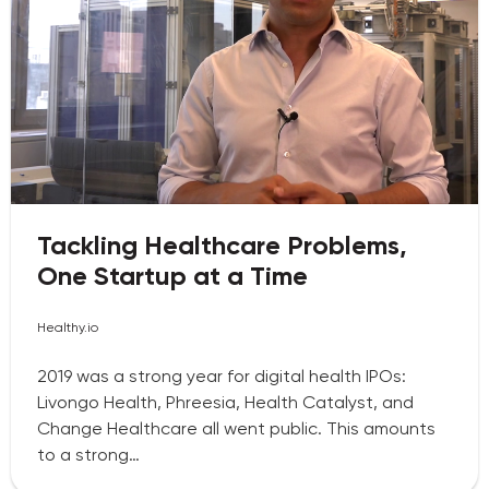
Tackling Healthcare Problems,
One Startup at a Time
Healthy.io
2019 was a strong year for digital health IPOs:
Livongo Health, Phreesia, Health Catalyst, and
Change Healthcare all went public. This amounts
to a strong…