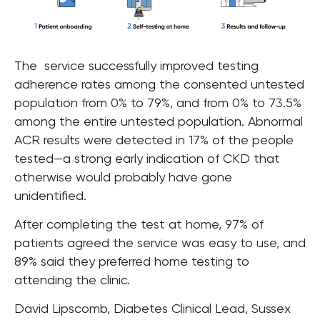
The service successfully improved testing
adherence rates among the consented untested
population from 0% to 79%, and from 0% to 73.5%
among the entire untested population. Abnormal
ACR results were detected in 17% of the people
tested—a strong early indication of CKD that
otherwise would probably have gone
unidentified.
After completing the test at home, 97% of
patients agreed the service was easy to use, and
89% said they preferred home testing to
attending the clinic.
David Lipscomb, Diabetes Clinical Lead, Sussex