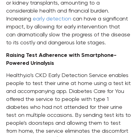
or kidney transplants, amounting to a
considerable health and financial burden.
Increasing
early detection
can have a significant
impact, by allowing for early intervention that
can dramatically slow the progress of the disease
to its costly and dangerous late stages.
Raising Test Adherence with Smartphone-
Powered Urinalysis
Healthy.io’s CKD Early Detection Service enables
people to test their urine at home using a test kit
and accompanying app. Diabetes Care for You
offered the service to people with type 1
diabetes who had not attended for their urine
test on multiple occasions.
By sending test kits to
people’s doorsteps and allowing them to test
from home, the service eliminates the discomfort