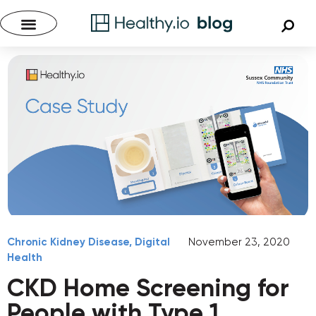
Chronic Kidney Disease
,
Digital
November 23, 2020
Health
CKD Home Screening for
People with Type 1