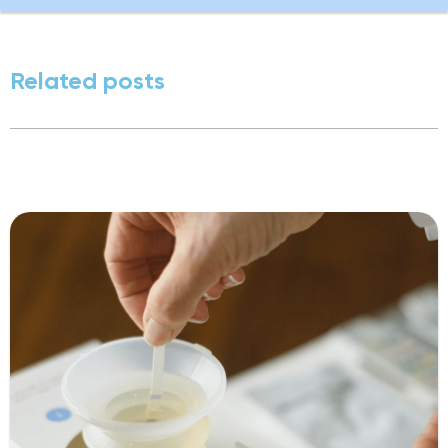
Related posts