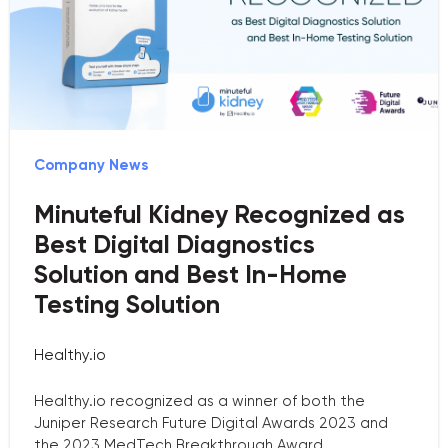
Company News
Minuteful Kidney Recognized as
Best Digital Diagnostics
Solution and Best In-Home
Testing Solution
Healthy.io
Healthy.io recognized as a winner of both the
Juniper Research Future Digital Awards 2023 and
the 2023 MedTech Breakthrough Award