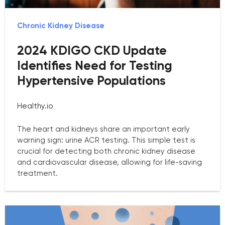
Chronic Kidney Disease
2024 KDIGO CKD Update
Identifies Need for Testing
Hypertensive Populations
Healthy.io
The heart and kidneys share an important early
warning sign: urine ACR testing. This simple test is
crucial for detecting both chronic kidney disease
and cardiovascular disease, allowing for life-saving
treatment.