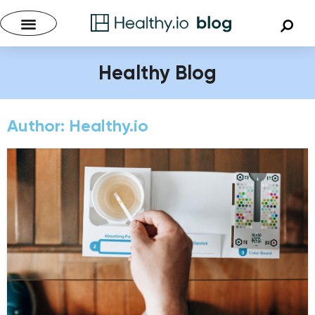
Healthy Blog
Author:
Healthy.io