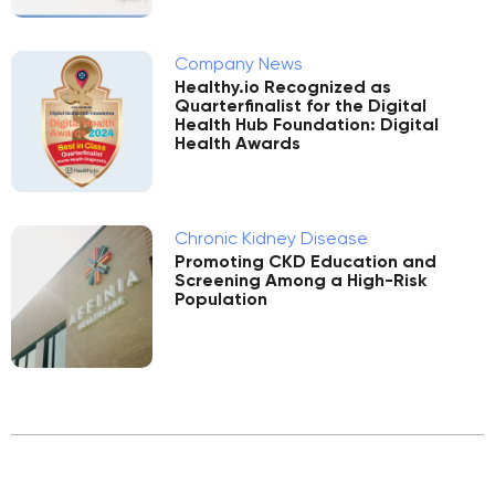
Company News
Healthy.io Recognized as
Quarterfinalist for the Digital
Health Hub Foundation: Digital
Health Awards
Chronic Kidney Disease
Promoting CKD Education and
Screening Among a High-Risk
Population