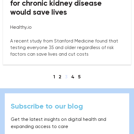
for chronic kidney disease
would save lives
Healthy.io
A recent study from Stanford Medicine found that
testing everyone 35 and older regardless of risk
factors can save lives and cut costs
1
2
3
4
5
Subscribe to our blog
Get the latest insights on digital health and
expanding access to care