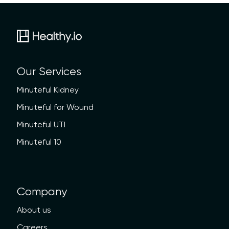
Our Services
Minuteful Kidney
Minuteful for Wound
Minuteful UTI
Minuteful 10
Company
About us
Careers