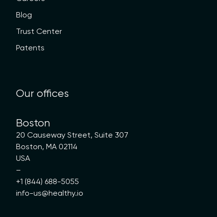
Blog
Trust Center
Patents
Our offices
Boston
20 Causeway Street, Suite 307
Boston, MA 02114
USA
–
+1 (844) 688-5055
info-us@healthy.io