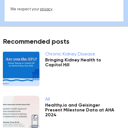
We respect your
privacy
Recommended posts
Chronic Kidney Disease
Bringing Kidney Health to
Capitol Hill
All
Healthy.io and Geisinger
Present Milestone Data at AHA
2024