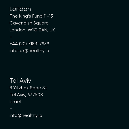
London
The King’s Fund 11-13
Cavendish Square
London, W1G 0AN, UK
–
+44 (20) 7183-7939
info-uk@healthy.io
Tel Aviv
8 Yitzhak Sade St
Tel Aviv, 677508
Israel
–
info@healthy.io