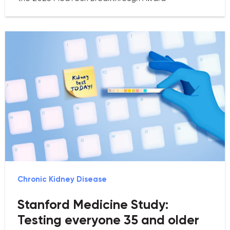
Chronic Kidney Disease
Stanford Medicine Study:
Testing everyone 35 and older