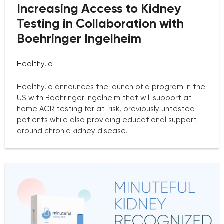
Increasing Access to Kidney
Testing in Collaboration with
Boehringer Ingelheim
Healthy.io
Healthy.io announces the launch of a program in the
US with Boehringer Ingelheim that will support at-
home ACR testing for at-risk, previously untested
patients while also providing educational support
around chronic kidney disease.