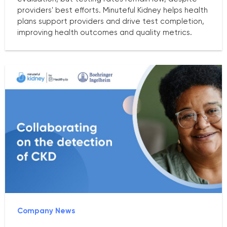
providers' best efforts. Minuteful Kidney helps health
plans support providers and drive test completion,
improving health outcomes and quality metrics.
Company News