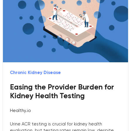
Chronic Kidney Disease
Easing the Provider Burden for
Kidney Health Testing
Healthy.io
Urine ACR testing is crucial for kidney health
evaluation, but testing rates remain low, despite