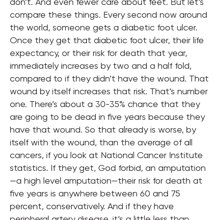
don’t. And even fewer care about feet. But let’s
compare these things. Every second now around
the world, someone gets a diabetic foot ulcer.
Once they get that diabetic foot ulcer, their life
expectancy, or their risk for death that year,
immediately increases by two and a half fold,
compared to if they didn’t have the wound. That
wound by itself increases that risk. That’s number
one. There’s about a 30-35% chance that they
are going to be dead in five years because they
have that wound. So that already is worse, by
itself with the wound, than the average of all
cancers, if you look at National Cancer Institute
statistics. If they get, God forbid, an amputation
—a high level amputation—their risk for death at
five years is anywhere between 60 and 75
percent, conservatively. And if they have
peripheral artery disease, it’s a little less than