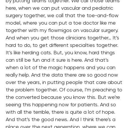
by putting teams together. We call those teams
here, when we can put vascular and pediatric
surgery together, we call that the toe-and-flow
model, where you can put a toe doctor like me
together with my flowmigos on vascular surgery.
And when you get those clinicians together… It’s
hard to do, to get different specialties together.
It’s like herding cats. But, you know, hard things
can still be fun and it sure is here. And that’s
when a lot of the magic happens and you can
really help. And the data there are so good now
over the years, in putting people that care about
the problem together. Of course, I’m preaching to
the converted because you know this. But we’re
seeing this happening now for patients. And so
with all the terrible, there is quite a lot of hope.
And that’s the good news. And I think there’s a
place over the next generation, where we can