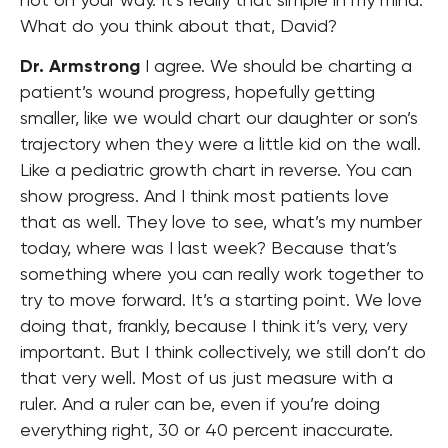
What do you think about that, David?
Dr. Armstrong
I agree. We should be charting a
patient’s wound progress, hopefully getting
smaller, like we would chart our daughter or son’s
trajectory when they were a little kid on the wall.
Like a pediatric growth chart in reverse. You can
show progress. And I think most patients love
that as well. They love to see, what’s my number
today, where was I last week? Because that’s
something where you can really work together to
try to move forward. It’s a starting point. We love
doing that, frankly, because I think it’s very, very
important. But I think collectively, we still don’t do
that very well. Most of us just measure with a
ruler. And a ruler can be, even if you’re doing
everything right, 30 or 40 percent inaccurate.