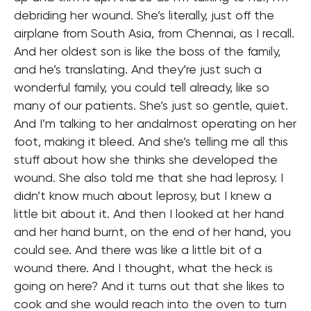
debriding her wound. She’s literally, just off the
airplane from South Asia, from Chennai, as I recall.
And her oldest son is like the boss of the family,
and he’s translating. And they’re just such a
wonderful family, you could tell already, like so
many of our patients. She’s just so gentle, quiet.
And I’m talking to her andalmost operating on her
foot, making it bleed. And she’s telling me all this
stuff about how she thinks she developed the
wound. She also told me that she had leprosy. I
didn’t know much about leprosy, but I knew a
little bit about it. And then I looked at her hand
and her hand burnt, on the end of her hand, you
could see. And there was like a little bit of a
wound there. And I thought, what the heck is
going on here? And it turns out that she likes to
cook and she would reach into the oven to turn