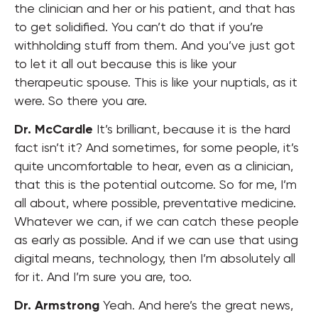
the clinician and her or his patient, and that has
to get solidified. You can’t do that if you’re
withholding stuff from them. And you’ve just got
to let it all out because this is like your
therapeutic spouse. This is like your nuptials, as it
were. So there you are.
Dr. McCardle
It’s brilliant, because it is the hard
fact isn’t it? And sometimes, for some people, it’s
quite uncomfortable to hear, even as a clinician,
that this is the potential outcome. So for me, I’m
all about, where possible, preventative medicine.
Whatever we can, if we can catch these people
as early as possible. And if we can use that using
digital means, technology, then I’m absolutely all
for it. And I’m sure you are, too.
Dr. Armstrong
Yeah. And here’s the great news,