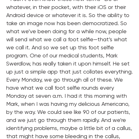
whatever, in their pocket, with their iOS or their
Android device or whatever it is. So the ability to
take an image now has been democratized. So
what we’ve been doing for a while now, people
will send what we call a foot selfie—that’s what
we call it. And so we set up this foot selfie
program. One of our medical students, Mark
Swerdlow, has really taken it upon himself. He set
up just a simple app that just collates everything.
Every Monday, we go through all of these. We
have what we call foot selfie rounds every
Monday at seven a.m. I had it this morning with
Mark, when I was having my delicious Americano,
by the way. We could see like 90 of our patients,
and we just go through them rapidly. And we’re
identifying problems, maybe a little bit of a callus,
that might have some bleeding in the callus,