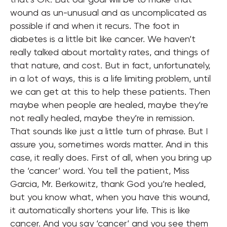
wound as un-unusual and as uncomplicated as
possible if and when it recurs. The foot in
diabetes is a little bit like cancer. We haven’t
really talked about mortality rates, and things of
that nature, and cost. But in fact, unfortunately,
in a lot of ways, this is a life limiting problem, until
we can get at this to help these patients. Then
maybe when people are healed, maybe they’re
not really healed, maybe they’re in remission.
That sounds like just a little turn of phrase. But I
assure you, sometimes words matter. And in this
case, it really does. First of all, when you bring up
the ‘cancer’ word. You tell the patient, Miss
Garcia, Mr. Berkowitz, thank God you’re healed,
but you know what, when you have this wound,
it automatically shortens your life. This is like
cancer. And you say ‘cancer’ and you see them