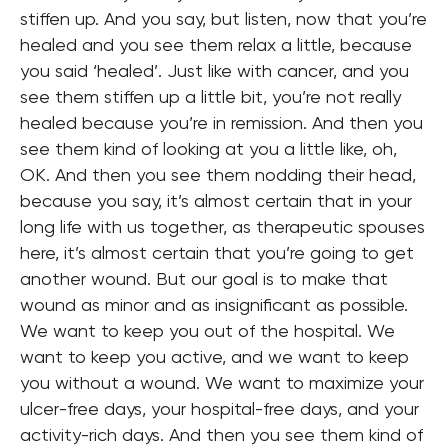
stiffen up. And you say, but listen, now that you’re
healed and you see them relax a little, because
you said ‘healed’. Just like with cancer, and you
see them stiffen up a little bit, you’re not really
healed because you’re in remission. And then you
see them kind of looking at you a little like, oh,
OK. And then you see them nodding their head,
because you say, it’s almost certain that in your
long life with us together, as therapeutic spouses
here, it’s almost certain that you’re going to get
another wound. But our goal is to make that
wound as minor and as insignificant as possible.
We want to keep you out of the hospital. We
want to keep you active, and we want to keep
you without a wound. We want to maximize your
ulcer-free days, your hospital-free days, and your
activity-rich days. And then you see them kind of