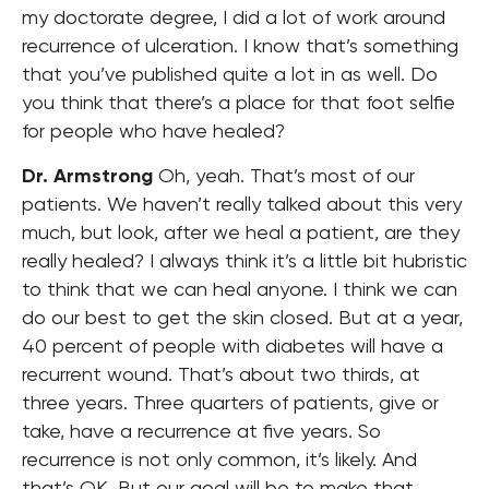
my doctorate degree, I did a lot of work around
recurrence of ulceration. I know that’s something
that you’ve published quite a lot in as well. Do
you think that there’s a place for that foot selfie
for people who have healed?
Dr. Armstrong
Oh, yeah. That’s most of our
patients. We haven’t really talked about this very
much, but look, after we heal a patient, are they
really healed? I always think it’s a little bit hubristic
to think that we can heal anyone. I think we can
do our best to get the skin closed. But at a year,
40 percent of people with diabetes will have a
recurrent wound. That’s about two thirds, at
three years. Three quarters of patients, give or
take, have a recurrence at five years. So
recurrence is not only common, it’s likely. And
that’s OK. But our goal will be to make that