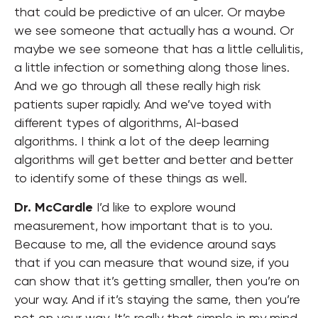
that could be predictive of an ulcer. Or maybe
we see someone that actually has a wound. Or
maybe we see someone that has a little cellulitis,
a little infection or something along those lines.
And we go through all these really high risk
patients super rapidly.
And we’ve toyed with
different types of algorithms, AI-based
algorithms. I think a lot of the deep learning
algorithms will get better and better and better
to identify some of these things as well.
Dr. McCardle
I’d like to explore wound
measurement, how important that is to you.
Because to me, all the evidence around says
that if you can measure that wound size, if you
can show that it’s getting smaller, then you’re on
your way. And if it’s staying the same, then you’re
not on your way. It’s really that simple in my mind.