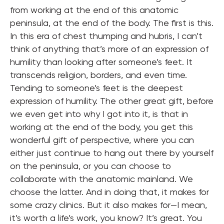
from working at the end of this anatomic
peninsula, at the end of the body. The first is this.
In this era of chest thumping and hubris, I can’t
think of anything that’s more of an expression of
humility than looking after someone’s feet. It
transcends religion, borders, and even time.
Tending to someone’s feet is the deepest
expression of humility. The other great gift, before
we even get into why I got into it, is that in
working at the end of the body, you get this
wonderful gift of perspective, where you can
either just continue to hang out there by yourself
on the peninsula, or you can choose to
collaborate with the anatomic mainland. We
choose the latter. And in doing that, it makes for
some crazy clinics. But it also makes for—I mean,
it’s worth a life’s work, you know? It’s great. You