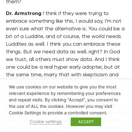
them?
Dr. Armstrong
I think if they were trying to
embrace something like this, I would say, I’m not
even sure what the alternative is. You could be a
bit of a Luddite, and of course, the world needs
Luddites as well. I think you can embrace these
things. But we need data as well, right? In God
we trust, all others must show data. And I think
one could be a real hyper early adopter, but at
the same time, marry that with skepticism and
always say, well, how is this going to improve care,
We use cookies on our website to give you the most
or is it going to make my life more complicated?
relevant experience by remembering your preferences
And by the way, sometimes it’s both, especially
and repeat visits. By clicking “Accept”, you consent to
early on. But ultimately, if you really just embrace
the use of ALL the cookies. However you may visit
it, and just go for it, and get on in there, you’ll find
Cookie Settings to provide a controlled consent.
that initially there’s a little extra work, but at the
Cookie settings
ACCEPT
end of the day, the payoff on the other end for