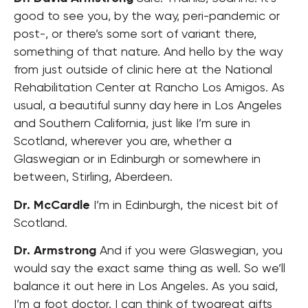
good to see you, by the way, peri-pandemic or
post-, or there’s some sort of variant there,
something of that nature. And hello by the way
from just outside of clinic here at the National
Rehabilitation Center at Rancho Los Amigos. As
usual, a beautiful sunny day here in Los Angeles
and Southern California, just like I’m sure in
Scotland, wherever you are, whether a
Glaswegian or in Edinburgh or somewhere in
between, Stirling, Aberdeen.
Dr. McCardle
I’m in Edinburgh, the nicest bit of
Scotland.
Dr. Armstrong
And if you were Glaswegian, you
would say the exact same thing as well. So we’ll
balance it out here in Los Angeles. As you said,
I’m a foot doctor. I can think of twogreat gifts