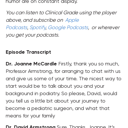
humor are on constant display.
You can listen to Clinical Grade using the player
above, and subscribe on
Apple
Podcasts
,
Spotify
,
Google Podcasts
,
or wherever
you get your podcasts.
Episode Transcript
Dr. Joanne McCardle
Firstly, thank you so much,
Professor Armstrong, for arranging to chat with us
and give us some of your time. The nicest way to
start would be to talk about you and your
background in podiatry
.
So please, David, would
you tell us a little bit about your journey to
become a pediatric surgeon, and what that
means for your family
Dr. David Armstrong
Sure. Thanks, Joanne. It’s