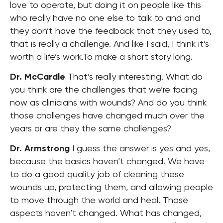
love to operate, but doing it on people like this
who really have no one else to talk to and and
they don’t have the feedback that they used to,
that is really a challenge. And like I said, I think it’s
worth a life’s work.To make a short story long.
Dr. McCardle
That’s really interesting. What do
you think are the challenges that we’re facing
now as clinicians with wounds? And do you think
those challenges have changed much over the
years or are they the same challenges?
Dr. Armstrong
I guess the answer is yes and yes,
because the basics haven’t changed. We have
to do a good quality job of cleaning these
wounds up, protecting them, and allowing people
to move through the world and heal. Those
aspects haven’t changed. What has changed,