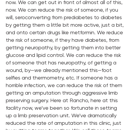
now. We can get out in front of almost all of this,
now. We can reduce the risk of someone, if you
will, seroconverting from prediabetes to diabetes
by getting them a little bit more active, just a bit,
and onto certain drugs like metformin. We reduce
the risk of someone, if they have diabetes, from
getting neuropathy, by getting them into better
glucose and lipid control. We can reduce the risk
of someone that has neuropathy, of getting a
wound, by—we already mentioned this—foot
selfies and thermometry, etc. If someone has a
horrible infection, we can reduce the risk of them
getting an amputation through aggressive limb
preserving surgery. Here at Rancho, here at this
facility now, we’ve been so fortunate in setting
up a limb preservation unit. We’ve dramatically
reduced the rate of amputation in this clinic, just