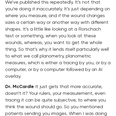
We’ve published this repeatedly. It’s not that
you’re doing it inaccurately. It’s just depending on
where you measure, and if the wound changes
sizes a certain way or another way with different
shapes. It’s a little like looking at a Rorschach
test or something, when you look at these
wounds, whereas, you want to get the whole
thing. So that’s why it lends itself particularly well
to what we call planometry, planometric
measures, which is either a tracing by you, or by a
computer, or by a computer followed by an AI
overlay.
Dr. McCardle
It just gets that more accurate,
doesn’t it? Your rulers, your measurement, even
tracing it can be quite subjective, to where you
think the wound should go. So you mentioned
patients sending you images. When I was doing