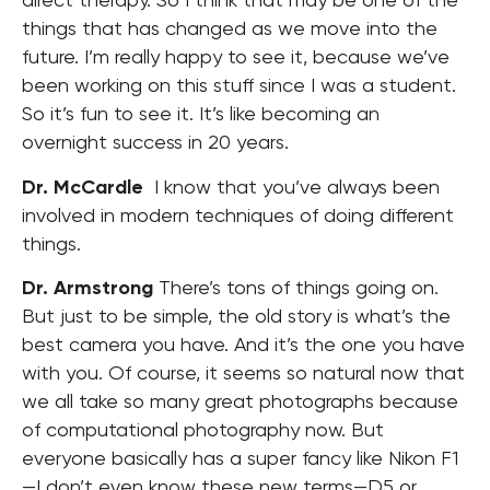
things that has changed as we move into the
future. I’m really happy to see it, because we’ve
been working on this stuff since I was a student.
So it’s fun to see it. It’s like becoming an
overnight success in 20 years.
Dr. McCardle
I know that you’ve always been
involved in modern techniques of doing different
things.
Dr. Armstrong
There’s tons of things going on.
But just to be simple, the old story is what’s the
best camera you have. And it’s the one you have
with you. Of course, it seems so natural now that
we all take so many great photographs because
of computational photography now. But
everyone basically has a super fancy like Nikon F1
—I don’t even know these new terms—D5 or