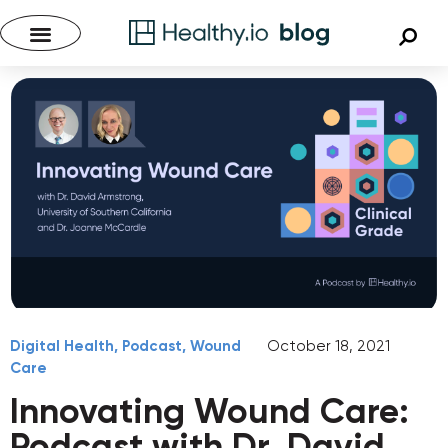
Digital Health
,
Podcast
,
Wound
October 18, 2021
Care
Innovating Wound Care:
Podcast with Dr. David