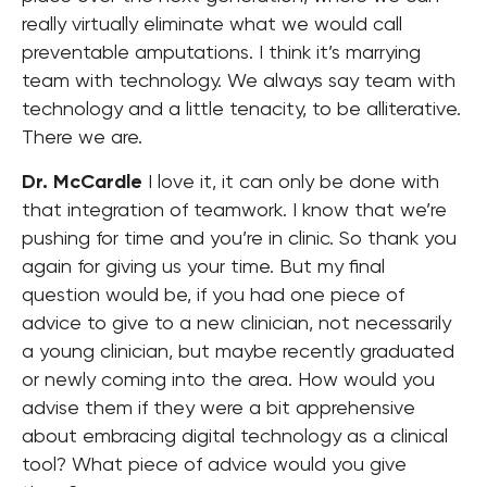
really virtually eliminate what we would call
preventable amputations. I think it’s marrying
team with technology. We always say team with
technology and a little tenacity, to be alliterative.
There we are.
Dr. McCardle
I love it, it can only be done with
that integration of teamwork. I know that we’re
pushing for time and you’re in clinic. So thank you
again for giving us your time. But my final
question would be, if you had one piece of
advice to give to a new clinician, not necessarily
a young clinician, but maybe recently graduated
or newly coming into the area. How would you
advise them if they were a bit apprehensive
about embracing digital technology as a clinical
tool? What piece of advice would you give