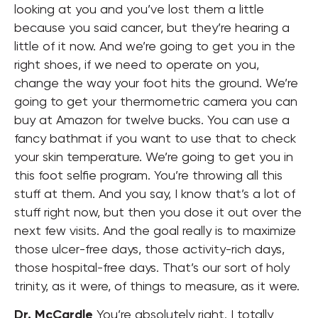
looking at you and you’ve lost them a little
because you said cancer, but they’re hearing a
little of it now. And we’re going to get you in the
right shoes, if we need to operate on you,
change the way your foot hits the ground. We’re
going to get your thermometric camera you can
buy at Amazon for twelve bucks. You can use a
fancy bathmat if you want to use that to check
your skin temperature. We’re going to get you in
this foot selfie program. You’re throwing all this
stuff at them. And you say, I know that’s a lot of
stuff right now, but then you dose it out over the
next few visits. And the goal really is to maximize
those ulcer-free days, those activity-rich days,
those hospital-free days. That’s our sort of holy
trinity, as it were, of things to measure, as it were.
Dr. McCardle
You’re absolutely right. I totally