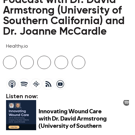
Armstrong (University of
Southern California) and
Dr. Joanne McCardle
Healthy.io
Listen now: