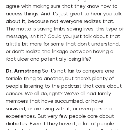
agree with making sure that they know how to
access things. And it’s just great to hear you talk
about it, because not everyone realizes that.
The motto is saving limbs saving lives, this type of
message, isn’t it? Could you just talk about that
a little bit more for some that don’t understand,
or don’t realize the linkage between having a
foot ulcer and potentially losing life?
Dr. Armstrong
So it’s not fair to compare one
terrible thing to another, but there’s plenty of
people listening to the podcast that care about
cancer. We all do, right? We’ve all had family
members that have succumbed, or have
survived, or are living with it, or even personal
experiences. But very few people care about
diabetes. Even if they have it, a lot of people