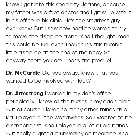
know I got into this specialty, Joanne, because
my father was a foot doctor and I grew up with it
in his office, in his clinic. He’s the smartest guy I
ever knew. But I saw how hard he worked to try
to move the discipline along. And I thought, man,
this could be fun, even though it’s this humble
little discipline at the end of the body. So
anyway, there you are. That’s the prequel.
Dr. McCardle
Did you always know that you
wanted to be involved with feet?
Dr. Armstrong
I worked in my dad’s office
periodically. I knew all the nurses in my dad’s clinic.
But of course, I loved so many other things as a
kid. I played all the woodwinds. So I wanted to be
a saxophonist. And I played in a lot of big bands.
But finally alighted in university on medicine. And