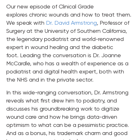
Our new episode of Clinical Grade
explores
chronic wounds and how to treat them.
We speak with
Dr. David Armstrong
, Professor of
Surgery at the University of Southern California,
the legendary podiatrist and world-renowned
expert in wound healing and the diabetic
foot.
Leading the conversation is Dr. Joanne
McCardle, who has a wealth of experience as a
podiatrist and digital health expert, both with
the NHS and in the private sector.
In this wide-ranging conversation, Dr. Armstrong
reveals what first drew him to podiatry, and
discusses his groundbreaking work to digitize
wound care and how he brings data-driven
optimism to what can be a pessimistic practice.
And as a bonus, his trademark charm and good