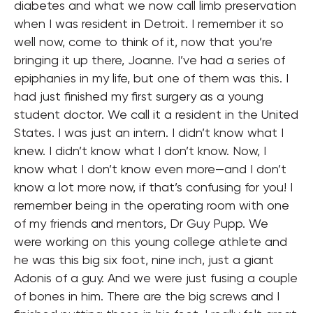
diabetes and what we now call limb preservation
when I was resident in Detroit. I remember it so
well now, come to think of it, now that you’re
bringing it up there, Joanne. I’ve had a series of
epiphanies in my life, but one of them was this. I
had just finished my first surgery as a young
student doctor. We call it a resident in the United
States. I was just an intern. I didn’t know what I
knew. I didn’t know what I don’t know. Now, I
know what I don’t know even more—and I don’t
know a lot more now, if that’s confusing for you! I
remember being in the operating room with one
of my friends and mentors, Dr Guy Pupp. We
were working on this young college athlete and
he was this big six foot, nine inch, just a giant
Adonis of a guy. And we were just fusing a couple
of bones in him. There are the big screws and I