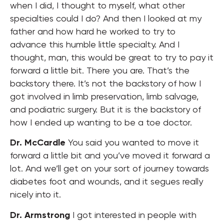
when I did, I thought to myself, what other
specialties could I do? And then I looked at my
father and how hard he worked to try to
advance this humble little specialty. And I
thought, man, this would be great to try to pay it
forward a little bit. There you are. That’s the
backstory there. It’s not the backstory of how I
got involved in limb preservation, limb salvage,
and podiatric surgery. But it is the backstory of
how I ended up wanting to be a toe doctor.
Dr. McCardle
You said you wanted to move it
forward a little bit and you’ve moved it forward a
lot. And we’ll get on your sort of journey towards
diabetes foot and wounds, and it segues really
nicely into it.
Dr. Armstrong
I got interested in people with