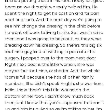
finished putting those in his feet. I really felt great
because we thought we really helped him. He
spent the night to get his cast on and for pain
relief and such. And the next day we’re going to
see him change the dressing in the clinic before
he went off back to living his life. So I was in clinic
then, and I was going to help out, as they were
breaking down his dressing. So there’s this big six
foot nine guy, kind of writhing in pain after his
surgery. I popped over to the room next door.
Right next door is this little woman. She was
maybe four foot nine, or shorter. And the whole
room is full because she has all of her family
members. She didn’t speak English, she was from
India. I saw there’s this little wound on the
bottom of her foot. I didn’t know much back
then, but I knew that you’re supposed to clean it
up and trim it up. And so as I’m talking to her, I’m