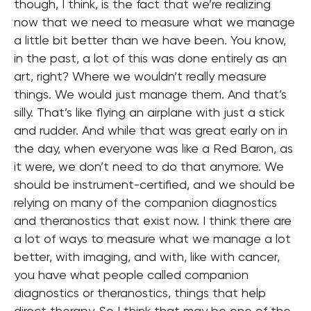
though, I think, is the fact that we’re realizing
now that we need to measure what we manage
a little bit better than we have been. You know,
in the past, a lot of this was done entirely as an
art, right? Where we wouldn’t really measure
things. We would just manage them. And that’s
silly. That’s like flying an airplane with just a stick
and rudder. And while that was great early on in
the day, when everyone was like a Red Baron, as
it were, we don’t need to do that anymore. We
should be instrument-certified, and we should be
relying on many of the companion diagnostics
and theranostics that exist now. I think there are
a lot of ways to measure what we manage a lot
better, with imaging, and with, like with cancer,
you have what people called companion
diagnostics or theranostics, things that help
direct therapy. So I think that may be one of the