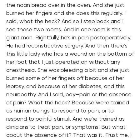
the naan bread over in the oven. And she just
burned her fingers and she does this regularly. I
said, what the heck? And so I step back and I
see these two rooms. And in one room is this
giant man. Rightfully, he’s in pain postoperatively.
He had reconstructive surgery. And then there’s
this little lady who has a wound on the bottom of
her foot that I just operated on without any
anesthesia. She was bleeding a bit and she just
burned some of her fingers off because of her
leprosy, and because of her diabetes, and this
neuropathy. And I said, boy—pain or the absence
of pain? What the heck? Because we’re trained
as human beings to respond to pain, or to
respond to painful stimuli. And we’re trained as
clinicians to treat pain, or symptoms. But what
about the absence of it? That was it. Trust me, I