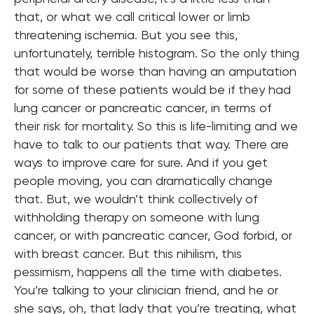
that, or what we call critical lower or limb
threatening ischemia. But you see this,
unfortunately, terrible histogram. So the only thing
that would be worse than having an amputation
for some of these patients would be if they had
lung cancer or pancreatic cancer, in terms of
their risk for mortality. So this is life-limiting and we
have to talk to our patients that way. There are
ways to improve care for sure. And if you get
people moving, you can dramatically change
that. But, we wouldn’t think collectively of
withholding therapy on someone with lung
cancer, or with pancreatic cancer, God forbid, or
with breast cancer. But this nihilism, this
pessimism, happens all the time with diabetes.
You’re talking to your clinician friend, and he or
she says, oh, that lady that you’re treating, what