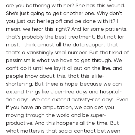
are you bothering with her? She has this wound.
She’s just going to get another one. Why don’t
you just cut her leg off and be done with it? I
mean, we hear this, right? And for some patients,
that’s probably the best treatment. But not for
most. I think almost all the data support that
that’s a vanishingly small number. But that kind of
pessimism is what we have to get through. We
can’t do it until we lay it all out on the line. and
people know about this, that this is life-
shortening. But there is hope, because we can
extend things like ulcer-free days and hospital-
free days. We can extend activity-rich days. Even
if you have an amputation, we can get you
moving through the world and be super-
productive. And this happens all the time. But
what matters is that social contract between